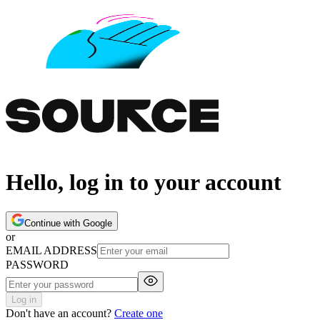
Hello, log in to your account
Continue with Google
or
EMAIL ADDRESS
PASSWORD
Log in
Don't have an account?
Create one