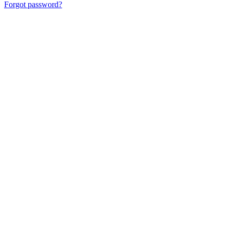
Forgot password?